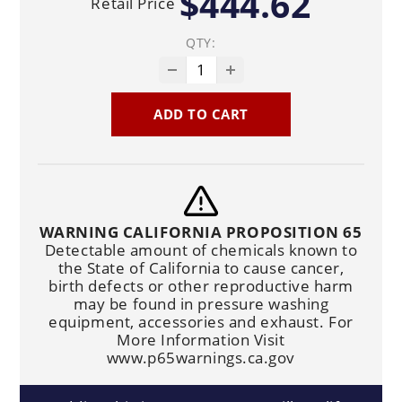
$444.62
Retail Price
QTY:
ADD TO CART
WARNING CALIFORNIA PROPOSITION 65
Detectable amount of chemicals known to
the State of California to cause cancer,
birth defects or other reproductive harm
may be found in pressure washing
equipment, accessories and exhaust. For
More Information Visit
www.p65warnings.ca.gov