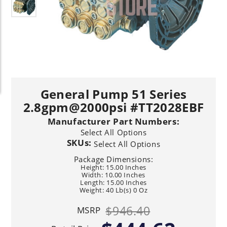
General Pump 51 Series
2.8gpm@2000psi #TT2028EBF
Manufacturer Part Numbers:
Select All Options
SKUs:
Select All Options
Package Dimensions:
Height: 15.00 Inches
Width: 10.00 Inches
Length: 15.00 Inches
Weight: 40 Lb(s) 0 Oz
$946.40
MSRP