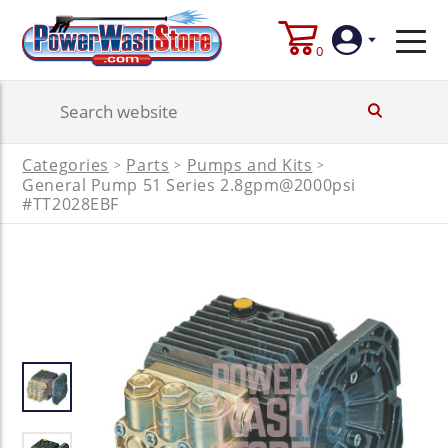
0
Login
Categories
Parts
Pumps and Kits
>
>
>
General Pump 51 Series 2.8gpm@2000psi
Create
Account
#TT2028EBF