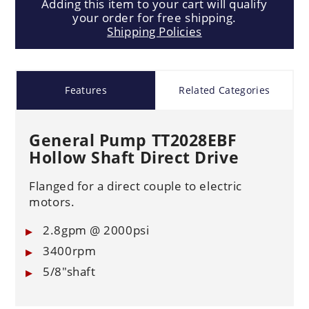
Adding this item to your cart will qualify
your order for free shipping.
Shipping Policies
Features
Related Categories
General Pump TT2028EBF
Hollow Shaft Direct Drive
Flanged for a direct couple to electric
motors.
2.8gpm @ 2000psi
3400rpm
5/8"shaft