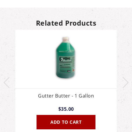
Related Products
Gutter Butter - 1 Gallon
$35.00
ADD TO CART