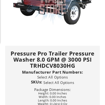
Pressure Pro Trailer Pressure
Washer 8.0 GPM @ 3000 PSI
TRHDCV8030HG
Manufacturer Part Numbers:
Select All Options
SKUs:
Select All Options
Package Dimensions:
Height: 0.00 Inches
Width: 0.00 Inches
Length: 0.00 Inches
Weight: 0 Lb(s) 0 Oz