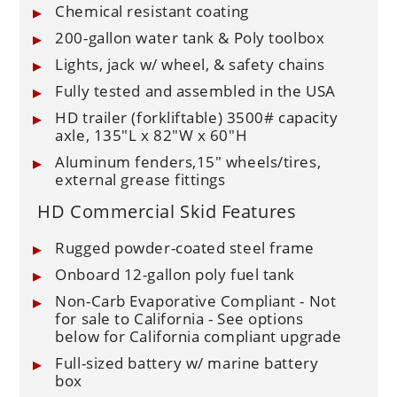
Chemical resistant coating
200-gallon water tank & Poly toolbox
Lights, jack w/ wheel, & safety chains
Fully tested and assembled in the USA
HD trailer (forkliftable) 3500# capacity
axle, 135"L x 82"W x 60"H
Aluminum fenders,15" wheels/tires,
external grease fittings
HD Commercial Skid Features
Rugged powder-coated steel frame
Onboard 12-gallon poly fuel tank
Non-Carb Evaporative Compliant - Not
for sale to California - See options
below for California compliant upgrade
Full-sized battery w/ marine battery
box