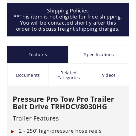
Shipping Policies
**This item is not eligible for free shipping.
You will be contacted shortly after this
order to discuss freight shipping charges.
Features
Specifications
Related
Documents
Videos
Categories
Pressure Pro Tow Pro Trailer
Belt Drive TRHDCV8030HG
Trailer Features
2 - 250' high-pressure hose reels