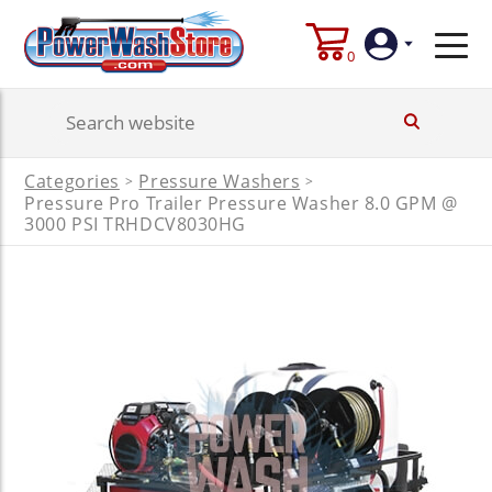
0
Login
Categories
Pressure Washers
>
>
Pressure Pro Trailer Pressure Washer 8.0 GPM @
Create
Account
3000 PSI TRHDCV8030HG