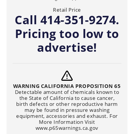
Retail Price
Call 414-351-9274.
Pricing too low to
advertise!
WARNING CALIFORNIA PROPOSITION 65
Detectable amount of chemicals known to
the State of California to cause cancer,
birth defects or other reproductive harm
may be found in pressure washing
equipment, accessories and exhaust. For
More Information Visit
www.p65warnings.ca.gov