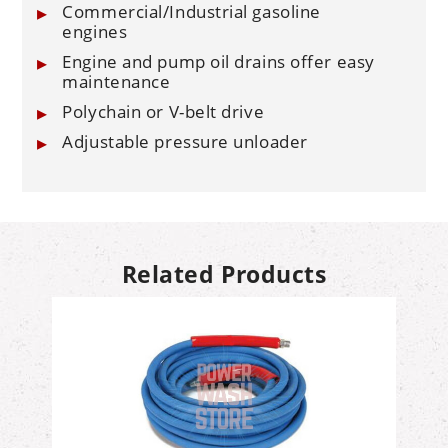
Commercial/Industrial gasoline
engines
Engine and pump oil drains offer easy
maintenance
Polychain or V-belt drive
Adjustable pressure unloader
Related Products