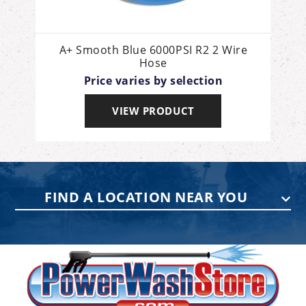
A+ Smooth Blue 6000PSI R2 2 Wire
Hose
Price varies by selection
VIEW PRODUCT
FIND A LOCATION NEAR YOU
PENNSYLVANIA
75 Acco Dr, Building B, Suite 5, York,
PA 17402
(717) 378-2276