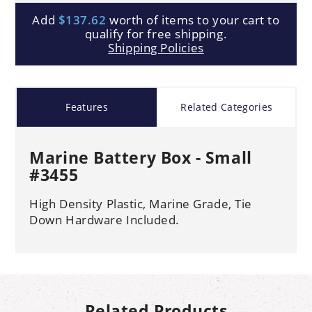
Add
$137.62
worth of items to your cart to
qualify for free shipping.
Shipping Policies
Features
Related Categories
Marine Battery Box - Small
#3455
High Density Plastic, Marine Grade, Tie
Down Hardware Included.
Related Products