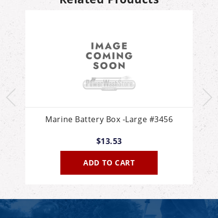
d
Marine Battery Box -Large #3456
$13.53
ADD TO CART