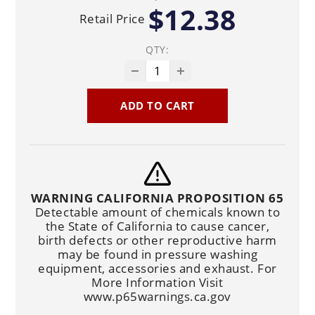
$12.38
Retail Price
QTY:
ADD TO CART
WARNING CALIFORNIA PROPOSITION 65
Detectable amount of chemicals known to
the State of California to cause cancer,
birth defects or other reproductive harm
may be found in pressure washing
equipment, accessories and exhaust. For
More Information Visit
www.p65warnings.ca.gov