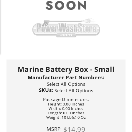
Marine Battery Box - Small
Manufacturer Part Numbers:
Select All Options
SKUs:
Select All Options
Package Dimensions:
Height: 0.00 Inches
Width: 0.00 Inches
Length: 0.00 Inches
Weight: 10 Lb(s) 0 Oz
$14.99
MSRP