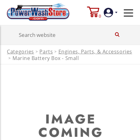
0
Login
Categories
Parts
Engines, Parts, & Accessories
>
>
Create
Marine Battery Box - Small
>
Account