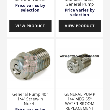
General Pump
Price varies by
selection
Price varies by
selection
VIEW PRODUCT
VIEW PRODUCT
General Pump 40°
GENERAL PUMP
1/4" Screw-In
1/4"MEG 65°
Nozzle
WATER BROOM
REPLACEMENT
Price varies by