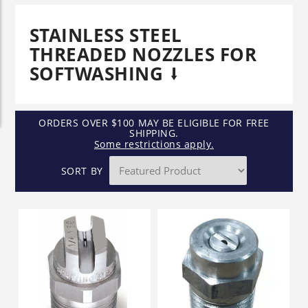
STAINLESS STEEL
THREADED NOZZLES FOR
SOFTWASHING
ORDERS OVER $100 MAY BE ELIGIBLE FOR FREE
SHIPPING.
Some restrictions apply.
SORT BY