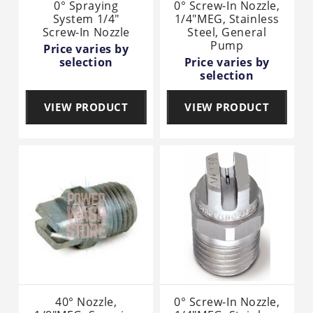
0° Spraying
0° Screw-In Nozzle,
System 1/4"
1/4"MEG, Stainless
Screw-In Nozzle
Steel, General
Pump
Price varies by
selection
Price varies by
selection
VIEW PRODUCT
VIEW PRODUCT
40° Nozzle,
0° Screw-In Nozzle,