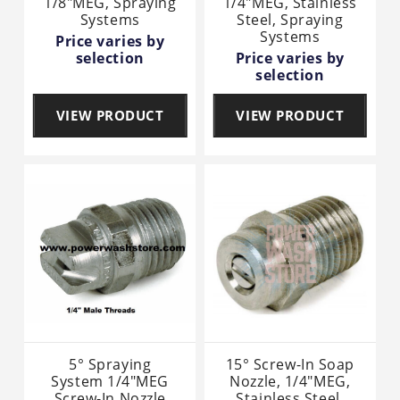
1/8"MEG, Spraying
1/4"MEG, Stainless
Systems
Steel, Spraying
Systems
Price varies by
selection
Price varies by
selection
VIEW PRODUCT
VIEW PRODUCT
5° Spraying
15° Screw-In Soap
System 1/4"MEG
Nozzle, 1/4"MEG,
Screw-In Nozzle
Stainless Steel,