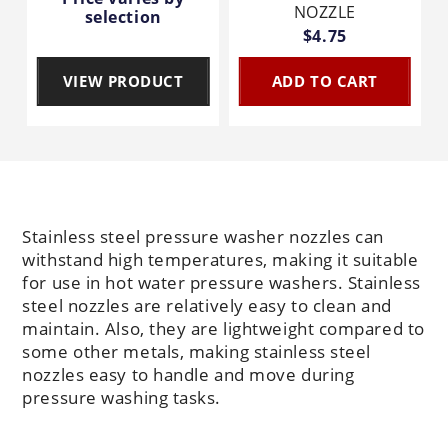
NOZZLE
selection
$4.75
VIEW PRODUCT
ADD TO CART
Stainless steel pressure washer nozzles can
withstand high temperatures, making it suitable
for use in hot water pressure washers. Stainless
steel nozzles are relatively easy to clean and
maintain. Also, they are lightweight compared to
some other metals, making stainless steel
nozzles easy to handle and move during
pressure washing tasks.