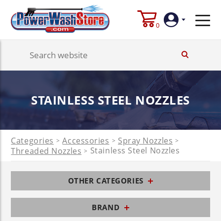
0
Login
Create
STAINLESS STEEL NOZZLES
Account
Categories
Accessories
Spray Nozzles
>
>
>
Stainless Steel Nozzles
Threaded Nozzles
>
OTHER CATEGORIES
BRAND