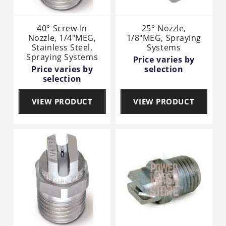
40° Screw-In
25° Nozzle,
Nozzle, 1/4"MEG,
1/8"MEG, Spraying
Stainless Steel,
Systems
Spraying Systems
Price varies by
Price varies by
selection
selection
VIEW PRODUCT
VIEW PRODUCT