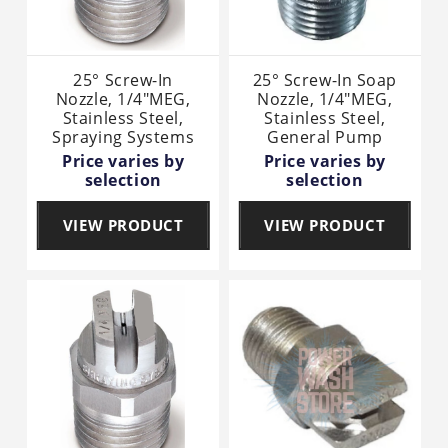
25° Screw-In
25° Screw-In Soap
Nozzle, 1/4"MEG,
Nozzle, 1/4"MEG,
Stainless Steel,
Stainless Steel,
Spraying Systems
General Pump
Price varies by
Price varies by
selection
selection
VIEW PRODUCT
VIEW PRODUCT