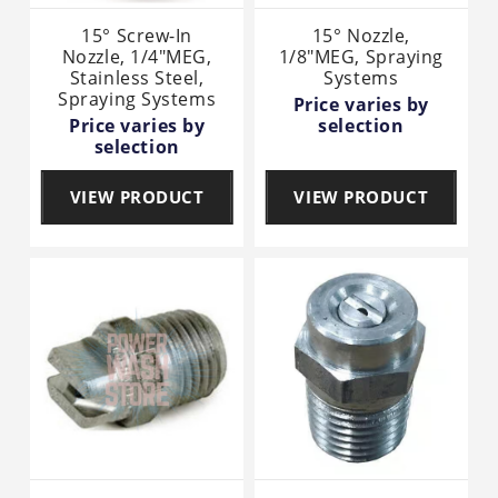
15° Screw-In
15° Nozzle,
Nozzle, 1/4"MEG,
1/8"MEG, Spraying
Stainless Steel,
Systems
Spraying Systems
Price varies by
Price varies by
selection
selection
VIEW PRODUCT
VIEW PRODUCT