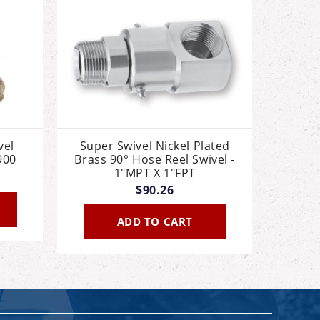
vel
Super Swivel Nickel Plated
900
Brass 90° Hose Reel Swivel -
1"MPT X 1"FPT
$90.26
ADD TO CART