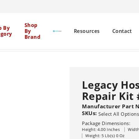
Cen
Shop
p By
By
Resources
Contact
egory
Brand
Mil
se Reels
Legacy Hose Reel Swivel Repair Kit #1909
>
Net
Brick Restoration
Chemical Boosters
Legacy Hos
Equipment Cleaning
Repair Kit
Agent Clean
Flat Surface
Pure
General 
Solutions
Graffiti Removal
Manufacturer Part 
SKUs:
Select All Option
House Washing
Sho
Pressure Washers
Other Machine
Package Dimensions:
Sealers
Br
Hot
Cold
Recovery Vacu
Height: 4.00 Inches
Width
Wood Restoration
Systems
Trailer-Mounted
Weight: 5 Lb(s) 0 Oz