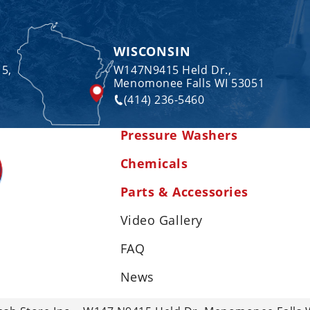
WISCONSIN
 5,
W147N9415 Held Dr.,
Menomonee Falls WI 53051
(414) 236-5460
Pressure Washers
Chemicals
Parts & Accessories
Video Gallery
FAQ
News