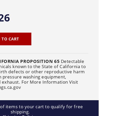
Cleaners
Underbody
Cleaners
26
 TO CART
IFORNIA PROPOSITION 65
Detectable
cals known to the State of California to
irth defects or other reproductive harm
n pressure washing equipment,
 exhaust. For More Information Visit
gs.ca.gov
f items to your cart to qualify for free
shipping.