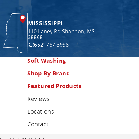
MISSISSIPPI
110 Laney Rd Shannon, MS
38868
(662) 767-3998
Soft Washing
Shop By Brand
Featured Products
Reviews
Locations
Contact