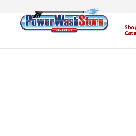
Sho
Cat
Categories
Accessories
Pressure Washer Ho
>
>
Water Dragon