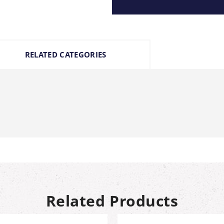
RELATED CATEGORIES
Related Products