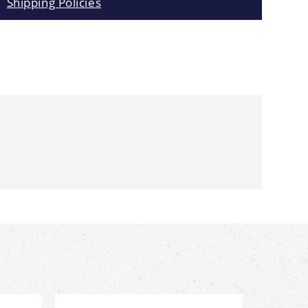
Shipping Policies