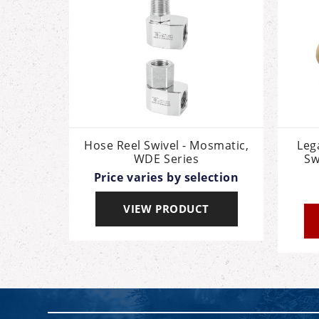
Hose Reel Swivel - Mosmatic,
Leg
WDE Series
Sw
Price varies by selection
VIEW PRODUCT