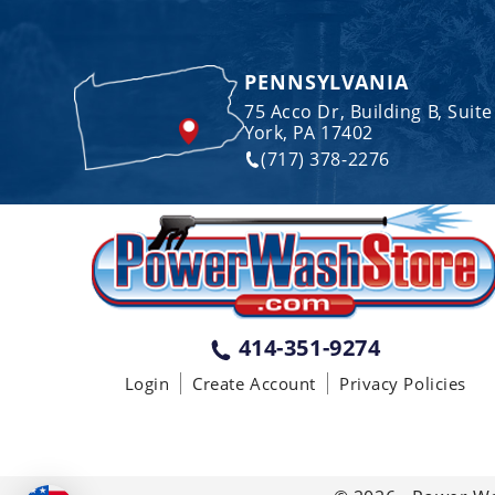
PENNSYLVANIA
75 Acco Dr, Building B, Suite
York, PA 17402
(717) 378-2276
414-351-9274
Login
Create Account
Privacy Policies