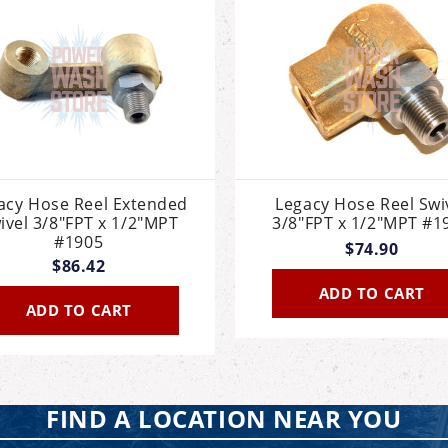
acy Hose Reel Extended
Legacy Hose Reel Swi
ivel 3/8"FPT x 1/2"MPT
3/8"FPT x 1/2"MPT #1
#1905
$74.90
$86.42
ADD TO CART
ADD TO CART
FIND A LOCATION NEAR YOU