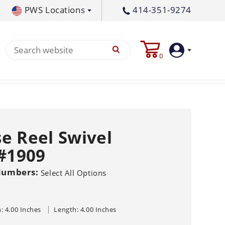
PWS Locations
414-351-9274
tral PA
717-378-2276
0
waukee, WI
414-236-5460
tleton, MS
662-767-3998
Login
Create
e Reel Swivel
Account
 #1909
Pump
Numbers:
Select All Options
s
p All
s
Machine
ands
Equipment
um
: 4.00 Inches
Length: 4.00 Inches
Flat Surface