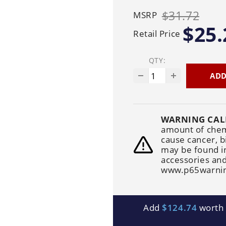
Generators
Electric
Gas
Sanitation
$31.72
MSRP
Roof Cleaning
Fleet Washing
$25.
Retail Price
QTY:
ADD
WARNING CAL
amount of chemi
cause cancer, b
may be found i
accessories and
www.p65warnin
Add
$124.74
worth o