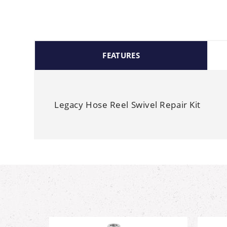
FEATURES
Legacy Hose Reel Swivel Repair Kit