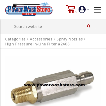
0
Login
Categories
Accessories
Spray Nozzles
>
>
>
Create
High Pressure In-Line Filter #2408
Account