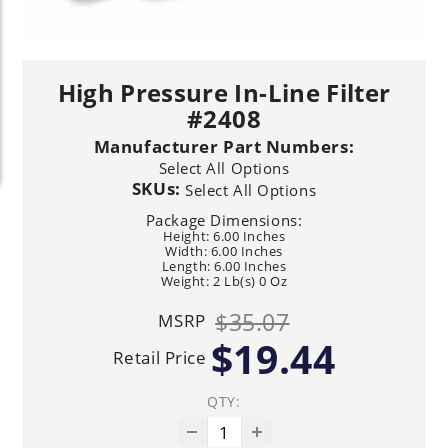
High Pressure In-Line Filter
#2408
Manufacturer Part Numbers:
Select All Options
SKUs:
Select All Options
Package Dimensions:
Height: 6.00 Inches
Width: 6.00 Inches
Length: 6.00 Inches
Weight: 2 Lb(s) 0 Oz
$35.07
MSRP
$19.44
Retail Price
QTY: