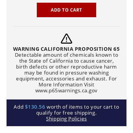
ADD TO CART
WARNING CALIFORNIA PROPOSITION 65
Detectable amount of chemicals known to
the State of California to cause cancer,
birth defects or other reproductive harm
may be found in pressure washing
equipment, accessories and exhaust. For
More Information Visit
www.p65warnings.ca.gov
Add
$130.56
worth of items to your cart to
qualify for free shipping.
Shipping Policies