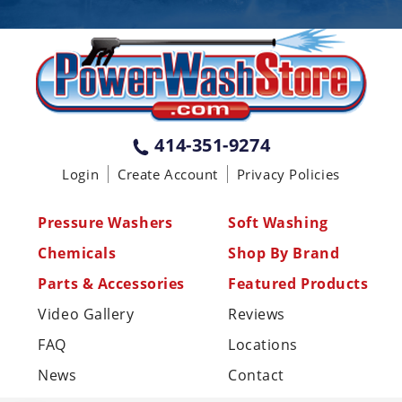
PENNSYLVANIA
75 Acco Dr, Building B, Suite 5, York,
PA 17402
(717) 378-2276
WISCONSIN
W147N9415 Held Dr., Menomonee
414-351-9274
Falls WI 53051
Login
Create Account
Privacy Policies
(414) 236-5460
MISSISSIPPI
Pressure Washers
Soft Washing
110 Laney Rd Shannon, MS 38868
Chemicals
Shop By Brand
(662) 767-3998
Parts & Accessories
Featured Products
Video Gallery
Reviews
FAQ
Locations
News
Contact