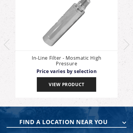
In-Line Filter - Mosmatic High
Pressure
Price varies by selection
VIEW PRODUCT
FIND A LOCATION NEAR YOU