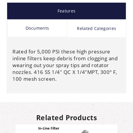
Features
Documents
Related Categories
Rated for 5,000 PSI these high pressure
inline filters keep debris from clogging and
wearing out your spray tips and rotator
nozzles. 416 SS 1/4" QC X 1/4"MPT, 300° F,
100 mesh screen.
Related Products