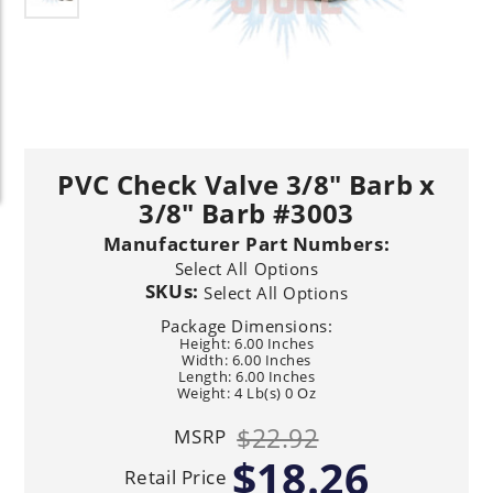
PVC Check Valve 3/8" Barb x
3/8" Barb #3003
Manufacturer Part Numbers:
Select All Options
SKUs:
Select All Options
Package Dimensions:
Height: 6.00 Inches
Width: 6.00 Inches
Length: 6.00 Inches
Weight: 4 Lb(s) 0 Oz
$22.92
MSRP
$18.26
Retail Price