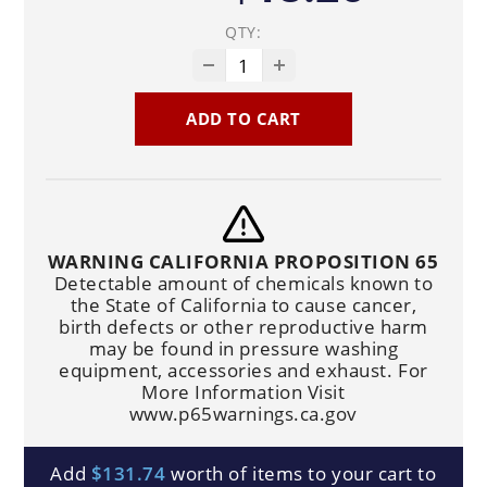
QTY:
ADD TO CART
WARNING CALIFORNIA PROPOSITION 65
Detectable amount of chemicals known to
the State of California to cause cancer,
birth defects or other reproductive harm
may be found in pressure washing
equipment, accessories and exhaust. For
More Information Visit
www.p65warnings.ca.gov
Add
$131.74
worth of items to your cart to