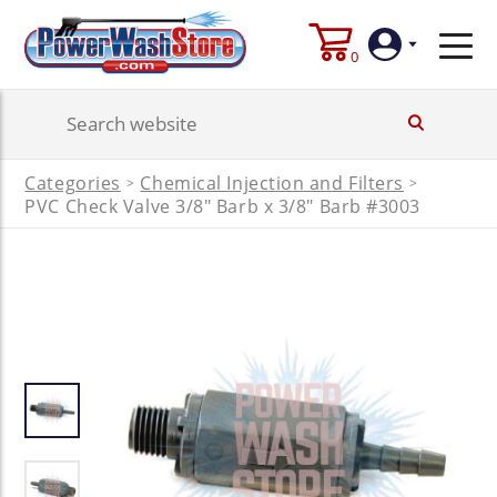
0
Login
Categories
Chemical Injection and Filters
>
>
Create
PVC Check Valve 3/8" Barb x 3/8" Barb #3003
Account