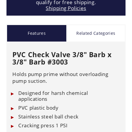
qualify for free shipping.
Shipping Policies
Features
Related Categories
PVC Check Valve 3/8" Barb x
3/8" Barb #3003
Holds pump prime without overloading
pump suction.
Designed for harsh chemical
applications
PVC plastic body
Stainless steel ball check
Cracking press 1 PSI