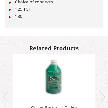
Choice of connects
125 PSI
180°
Related Products
Gutter Butter - 1 Gallon