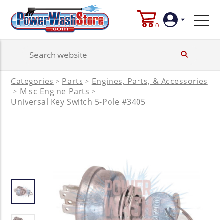
0
Login
Categories
Parts
Engines, Parts, & Accessories
>
>
Create
Misc Engine Parts
>
>
Account
Universal Key Switch 5-Pole #3405