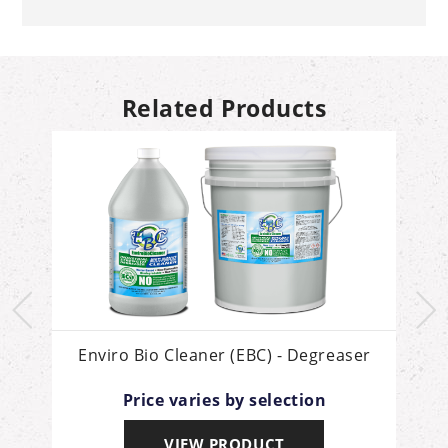
Related Products
Enviro Bio Cleaner (EBC) - Degreaser
Price varies by selection
VIEW PRODUCT