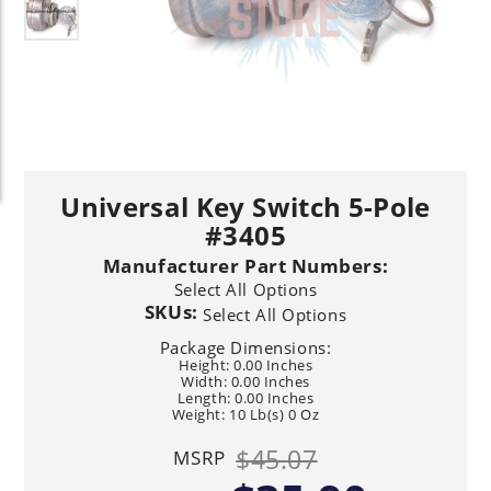
Universal Key Switch 5-Pole
#3405
Manufacturer Part Numbers:
Select All Options
SKUs:
Select All Options
Package Dimensions:
Height: 0.00 Inches
Width: 0.00 Inches
Length: 0.00 Inches
Weight: 10 Lb(s) 0 Oz
$45.07
MSRP