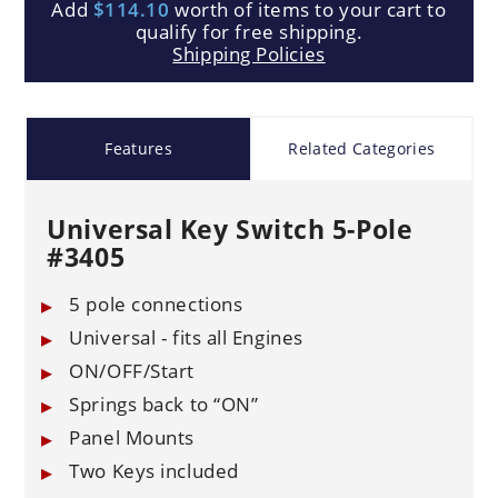
Add
$114.10
worth of items to your cart to
qualify for free shipping.
Shipping Policies
Features
Related Categories
Universal Key Switch 5-Pole
#3405
5 pole connections
Universal - fits all Engines
ON/OFF/Start
Springs back to “ON”
Panel Mounts
Two Keys included