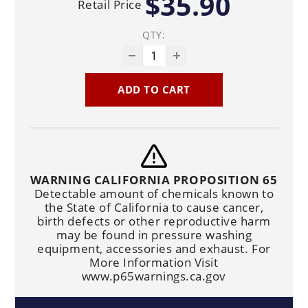
$35.90
Retail Price
QTY:
ADD TO CART
WARNING CALIFORNIA PROPOSITION 65
Detectable amount of chemicals known to
the State of California to cause cancer,
birth defects or other reproductive harm
may be found in pressure washing
equipment, accessories and exhaust. For
More Information Visit
www.p65warnings.ca.gov