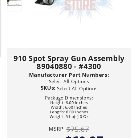
910 Spot Spray Gun Assembly
89040880 - #4300
Manufacturer Part Numbers:
Select All Options
SKUs:
Select All Options
Package Dimensions:
Height: 6.00 Inches
Width: 6.00 Inches
Length: 6.00 Inches
Weight: 5 Lb(s) 0 Oz
$75.67
MSRP