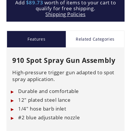
Add
$89.73
worth of items to your cart to
qualify for free shipping.
Shipping Policies
Features
Related Categories
910 Spot Spray Gun Assembly
High-pressure trigger gun adapted to spot
spray application.
Durable and comfortable
12" plated steel lance
1/4" hose barb inlet
#2 blue adjustable nozzle