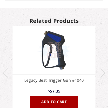
Related Products
Legacy Best Trigger Gun #1040
P
$57.35
O
ADD TO CART