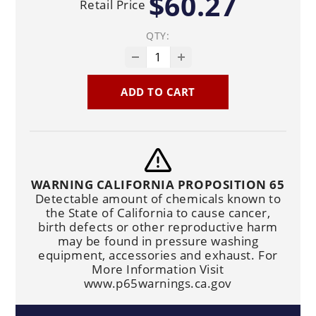
$60.27
Retail Price
QTY:
ADD TO CART
WARNING CALIFORNIA PROPOSITION 65
Detectable amount of chemicals known to
the State of California to cause cancer,
birth defects or other reproductive harm
may be found in pressure washing
equipment, accessories and exhaust. For
More Information Visit
www.p65warnings.ca.gov