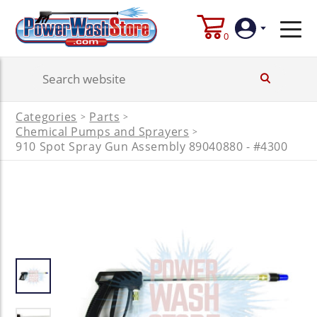
0
Login
Categories
Parts
>
>
Create
Chemical Pumps and Sprayers
>
Account
910 Spot Spray Gun Assembly 89040880 - #4300