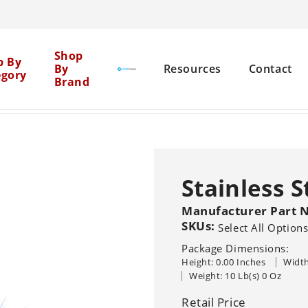
Cen
Shop
p By
By
Resources
Contact
egory
Brand
Mil
yers
Stainless Steel Sprayer #4405
>
Net
Brick Restoration
Chemical Boosters
Stainless 
Equipment Cleaning
Agent Clean
Manufacturer Part 
Flat Surface
Pure
General 
Solutions
SKUs:
Select All Option
Graffiti Removal
Package Dimensions:
House Washing
Height: 0.00 Inches
Width
Sho
Pressure Washers
Other Machine
Sealers
Weight: 10 Lb(s) 0 Oz
Br
Hot
Cold
Recovery Vacu
Wood Restoration
Systems
Trailer-Mounted
Retail Price