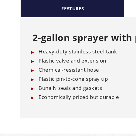
FEATURES
2-gallon sprayer with 
Heavy-duty stainless steel tank
Plastic valve and extension
Chemical-resistant hose
Plastic pin-to-cone spray tip
Buna N seals and gaskets
Economically priced but durable