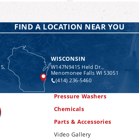
FIND A LOCATION NEAR YOU
WISCONSIN
 5,
W147N9415 Held Dr.,
Menomonee Falls WI 53051
(414) 236-5460
Pressure Washers
Chemicals
Parts & Accessories
Video Gallery