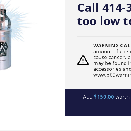
Generators
Call 414-
Electric
Gas
Sanitation
Roof Cleaning
Fleet Washing
too low t
WARNING CAL
amount of chemi
cause cancer, b
may be found i
accessories and
www.p65warnin
Add
$150.00
worth o