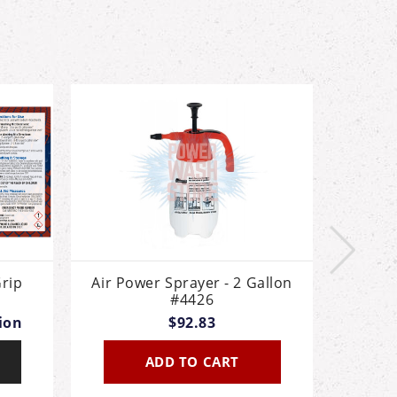
rip
Air Power Sprayer - 2 Gallon
Air P
#4426
Th
tion
$92.83
ADD TO CART