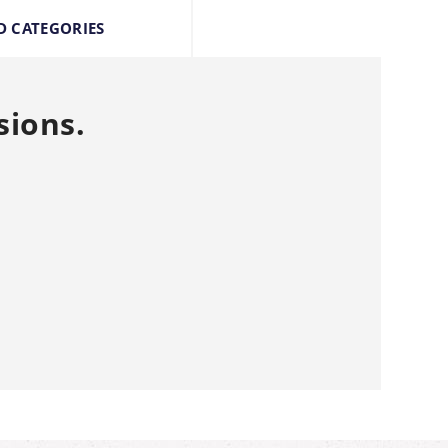
D CATEGORIES
sions.