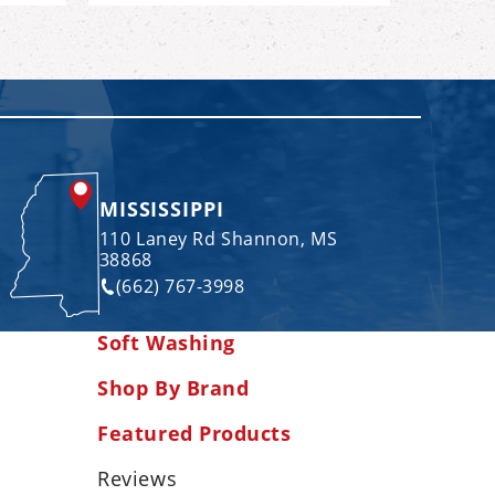
MISSISSIPPI
110 Laney Rd Shannon, MS
38868
(662) 767-3998
Soft Washing
Shop By Brand
Featured Products
Reviews