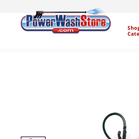
Sho
Cat
Categories
Parts
Chemical Pumps and Spra
>
>
Water Dragon