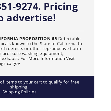
Cleaners
351-9274. Pricing
Underbody
Cleaners
o advertise!
IFORNIA PROPOSITION 65
Detectable
cals known to the State of California to
irth defects or other reproductive harm
n pressure washing equipment,
 exhaust. For More Information Visit
gs.ca.gov
f items to your cart to qualify for free
shipping.
Shipping Policies