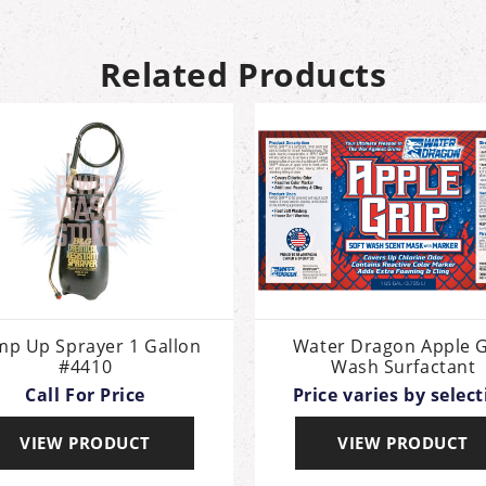
Related Products
p Up Sprayer 1 Gallon
Water Dragon Apple G
#4410
Wash Surfactant
Call For Price
Price varies by selec
VIEW PRODUCT
VIEW PRODUCT