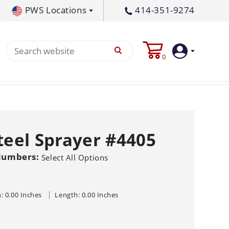
PWS Locations
414-351-9274
tral PA
717-378-2276
0
waukee, WI
414-236-5460
tleton, MS
662-767-3998
Login
Create
Steel Sprayer #4405
Account
Numbers:
Pump
Select All Options
s
: 0.00 Inches
Length: 0.00 Inches
p All
s
Machine
ands
Equipment
um
Flat Surface