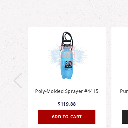
allon
Poly-Molded Sprayer #4415
Pum
$119.88
ADD TO CART