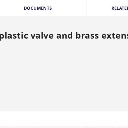
DOCUMENTS
RELATE
plastic valve and brass exten