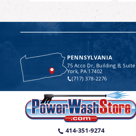
PENNSYLVANIA
75 Acco Dr, Building B, Suite
York, PA 17402
(717) 378-2276
414-351-9274