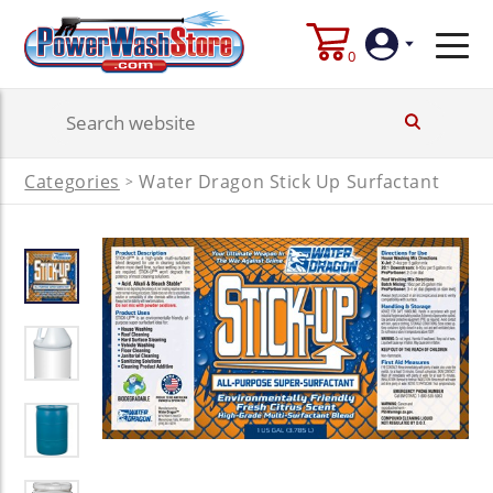
0
Login
Categories
Water Dragon Stick Up Surfactant
>
Create
Account