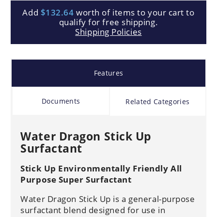
Add
$132.64
worth of items to your cart to
qualify for free shipping.
Shipping Policies
Features
Documents
Related Categories
Water Dragon Stick Up
Surfactant
Stick Up Environmentally Friendly All
Purpose Super Surfactant
Water Dragon Stick Up is a general-purpose
surfactant blend designed for use in