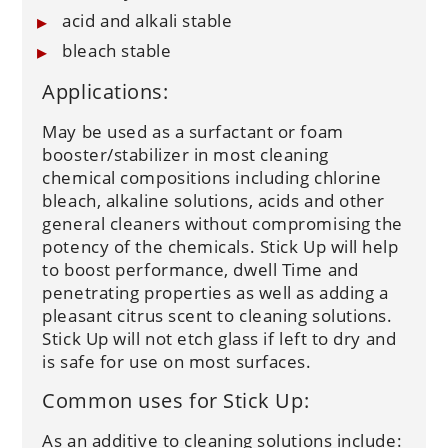
acid and alkali stable
bleach stable
Applications:
May be used as a surfactant or foam
booster/stabilizer in most cleaning
chemical compositions including chlorine
bleach, alkaline solutions, acids and other
general cleaners without compromising the
potency of the chemicals. Stick Up will help
to boost performance, dwell Time and
penetrating properties as well as adding a
pleasant citrus scent to cleaning solutions.
Stick Up will not etch glass if left to dry and
is safe for use on most surfaces.
Common uses for Stick Up:
As an additive to cleaning solutions include: