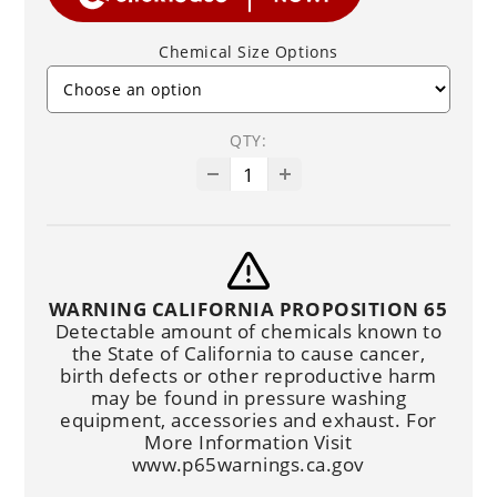
Chemical Size Options
QTY:
WARNING CALIFORNIA PROPOSITION 65
Detectable amount of chemicals known to
the State of California to cause cancer,
birth defects or other reproductive harm
may be found in pressure washing
equipment, accessories and exhaust. For
More Information Visit
www.p65warnings.ca.gov