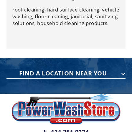
roof cleaning, hard surface cleaning, vehicle
washing, floor cleaning, janitorial, sanitizing
solutions, household cleaning products.
FIND A LOCATION NEAR YOU
PENNSYLVANIA
75 Acco Dr, Building B, Suite 5, York,
PA 17402
(717) 378-2276
WISCONSIN
W147N9415 Held Dr., Menomonee
414-351-9274