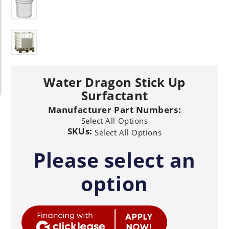
Water Dragon Stick Up
Surfactant
Manufacturer Part Numbers:
Select All Options
SKUs:
Select All Options
Please select an
option