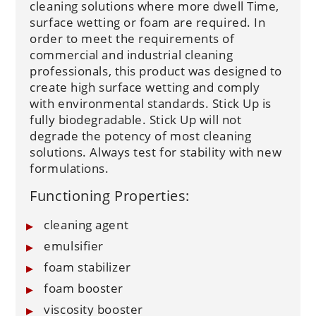
cleaning solutions where more dwell Time,
surface wetting or foam are required. In
order to meet the requirements of
commercial and industrial cleaning
professionals, this product was designed to
create high surface wetting and comply
with environmental standards. Stick Up is
fully biodegradable. Stick Up will not
degrade the potency of most cleaning
solutions. Always test for stability with new
formulations.
Functioning Properties:
cleaning agent
emulsifier
foam stabilizer
foam booster
viscosity booster