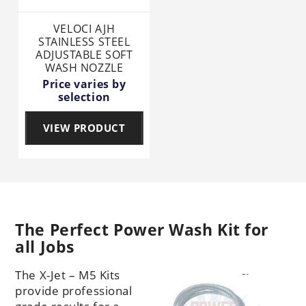
VELOCI AJH
STAINLESS STEEL
ADJUSTABLE SOFT
WASH NOZZLE
Price varies by
selection
VIEW PRODUCT
The Perfect Power Wash Kit for
all Jobs
The X-Jet – M5 Kits
provide professional