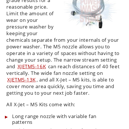
grade results for a
reasonable price.
Limit the amount of
wear on your
pressure washer by
keeping your
chemicals separate from your internals of your
power washer. The M5 nozzle allows you to
operate in a variety of spaces without having to
change your setup. The narrow stream setting
and
XJETM5-16K
can reach distances of 40 feet
vertically. The wide fan nozzle setting on
XJETM5-13K
, and all X-Jet – M5 kits, is able to
cover more area quickly, saving you time and
getting you to your next job faster.
All X-Jet – M5 Kits come with:
Long range nozzle with variable fan
patterns