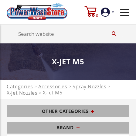
0
Login
Create
X-JET M5
Account
Categories
Accessories
Spray Nozzles
>
>
>
X-Jet M5
X-Jet Nozzles
>
OTHER CATEGORIES
BRAND