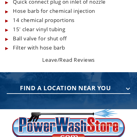
Quick connect plug on inlet of nozzle
Hose barb for chemical injection
14 chemical proportions
15' clear vinyl tubing
Ball valve for shut off
Filter with hose barb
Leave/Read Reviews
FIND A LOCATION NEAR YOU
PENNSYLVANIA
75 Acco Dr, Building B, Suite 5, York,
PA 17402
(717) 378-2276