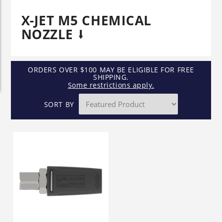
X-JET M5 CHEMICAL
NOZZLE
ORDERS OVER $100 MAY BE ELIGIBLE FOR FREE
SHIPPING.
Some restrictions apply.
SORT BY