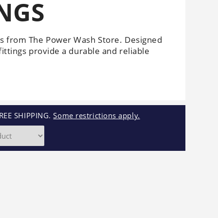
INGS
Cleaners
Underbody
Cleaners
ngs from The Power Wash Store. Designed
ittings provide a durable and reliable
REE SHIPPING.
Some restrictions apply.