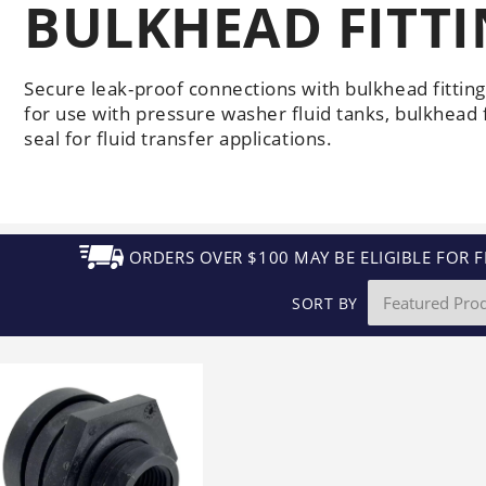
BULKHEAD FITT
Generators
Electric
Gas
Sanitation
Roof Cleaning
Fleet Washing
Secure leak-proof connections with bulkhead fitti
for use with pressure washer fluid tanks, bulkhead f
seal for fluid transfer applications.
ORDERS OVER $100 MAY BE ELIGIBLE FOR F
SORT BY