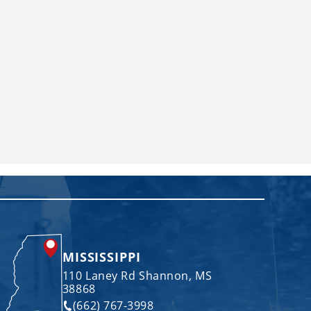
MISSISSIPPI
110 Laney Rd Shannon, MS
38868
(662) 767-3998