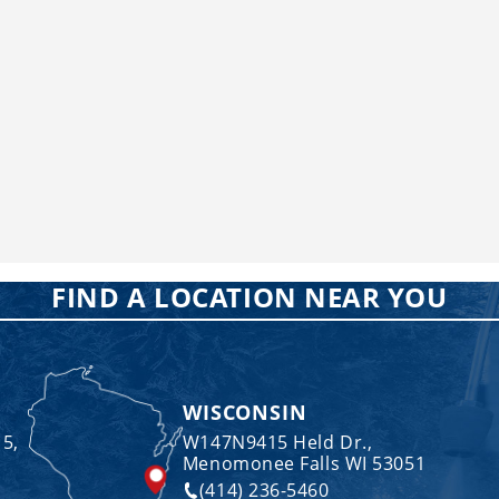
FIND A LOCATION NEAR YOU
WISCONSIN
 5,
W147N9415 Held Dr.,
Menomonee Falls WI 53051
(414) 236-5460