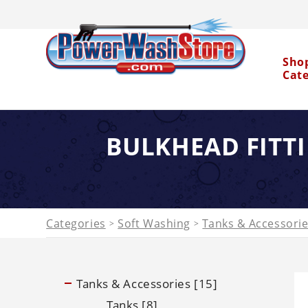
Sho
Cat
BULKHEAD FITT
Water Dragon
Categories
Soft Washing
Tanks & Accessori
>
>
Tanks & Accessories [15]
Tanks [8]