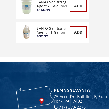
SAN-Q Sanitizing
ADD
Agent - 5-Gallons
$166.19
SAN-Q Sanitizing
ADD
Agent - 1-Gallon
$32.32
PENNSYLVANIA
75 Acco Dr, Building B, Suite
York, PA 17402
(717) 378-2276