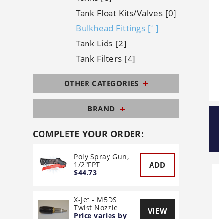
Tank Float Kits/Valves [0]
Bulkhead Fittings [1]
Tank Lids [2]
Tank Filters [4]
OTHER CATEGORIES
BRAND
COMPLETE YOUR ORDER:
Poly Spray Gun,
ADD
1/2"FPT
$44.73
X-Jet - M5DS
Twist Nozzle
VIEW
Price varies by