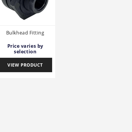
Bulkhead Fitting
Price varies by
selection
VIEW PRODUCT