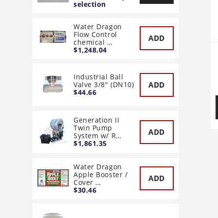
selection
Water Dragon
Flow Control
ADD
chemical …
$1,248.04
Industrial Ball
ADD
Valve 3/8" (DN10)
$44.66
Generation II
Twin Pump
ADD
System w/ R…
$1,861.35
Water Dragon
Apple Booster /
ADD
Cover …
$30.46