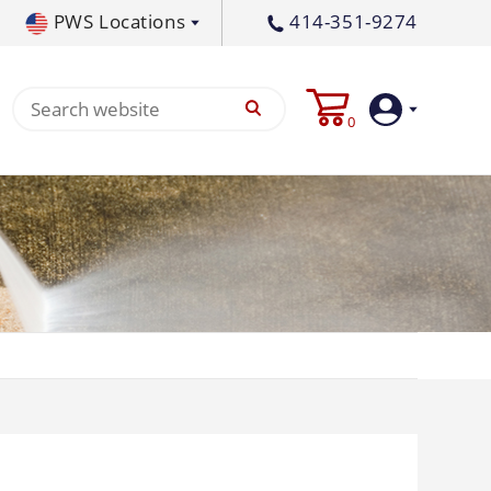
PWS Locations
414-351-9274
tral PA
717-378-2276
0
waukee, WI
414-236-5460
tleton, MS
662-767-3998
Login
Create
Account
Pump
p All
s
Machine
ands
Equipment
um
Flat Surface