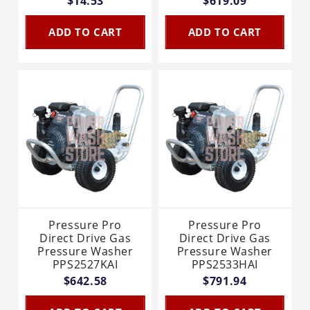
$14.53
$619.09
ADD TO CART
ADD TO CART
Pressure Pro
Pressure Pro
Direct Drive Gas
Direct Drive Gas
Pressure Washer
Pressure Washer
PPS2527KAI
PPS2533HAI
$642.58
$791.94