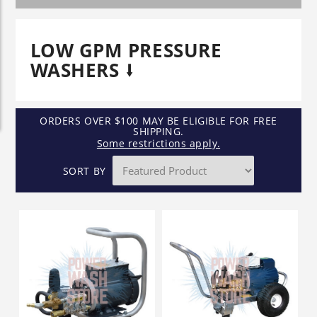
LOW GPM PRESSURE
WASHERS
ORDERS OVER $100 MAY BE ELIGIBLE FOR FREE
SHIPPING.
Some restrictions apply.
SORT BY