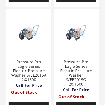
Pressure Pro
Pressure Pro
Eagle Series
Eagle Series
Electric Pressure
Electric Pressure
Washer S/EE2015A
Washer
2@1500
S/EE2015G
2@1500
Call For Price
Call For Price
Out of Stock
Out of Stock