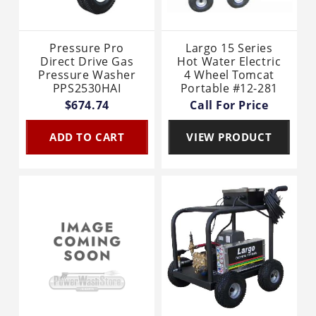
Pressure Pro
Largo 15 Series
Direct Drive Gas
Hot Water Electric
Pressure Washer
4 Wheel Tomcat
PPS2530HAI
Portable #12-281
$674.74
Call For Price
ADD TO CART
VIEW PRODUCT