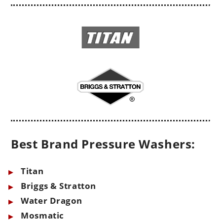
Best Brand Pressure Washers:
Titan
Briggs & Stratton
Water Dragon
Mosmatic