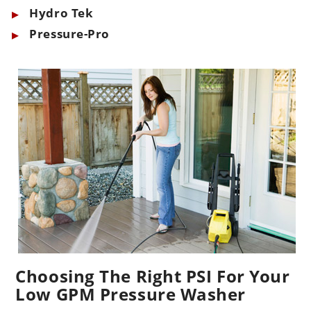
Hydro Tek
Pressure-Pro
Choosing The Right PSI For Your
Low GPM Pressure Washer