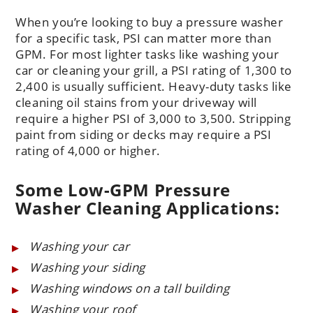
When you’re looking to buy a pressure washer
for a specific task, PSI can matter more than
GPM. For most lighter tasks like washing your
car or cleaning your grill, a PSI rating of 1,300 to
2,400 is usually sufficient. Heavy-duty tasks like
cleaning oil stains from your driveway will
require a higher PSI of 3,000 to 3,500. Stripping
paint from siding or decks may require a PSI
rating of 4,000 or higher.
Some Low-GPM Pressure
Washer Cleaning Applications:
Washing your car
Washing your siding
Washing windows on a tall building
Washing your roof