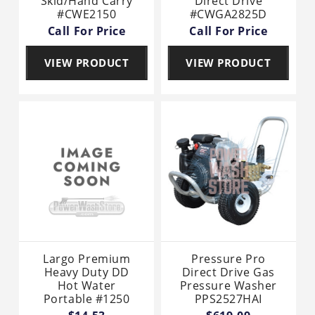
Skid/Hand Carry
Direct Drive
#CWE2150
#CWGA2825D
Call For Price
Call For Price
VIEW PRODUCT
VIEW PRODUCT
Largo Premium
Pressure Pro
Heavy Duty DD
Direct Drive Gas
Hot Water
Pressure Washer
Portable #1250
PPS2527HAI