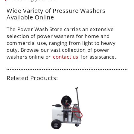
Wide Variety of Pressure Washers
Available Online
The Power Wash Store carries an extensive
selection of power washers for home and
commercial use, ranging from light to heavy
duty. Browse our vast collection of power
washers online or
contact us
for assistance.
Related Products: