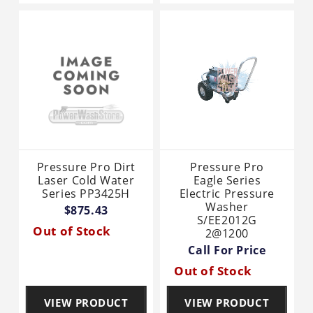
Pressure Pro Dirt
Pressure Pro
Laser Cold Water
Eagle Series
Series PP3425H
Electric Pressure
Washer
$875.43
S/EE2012G
Out of Stock
2@1200
Call For Price
Out of Stock
VIEW PRODUCT
VIEW PRODUCT