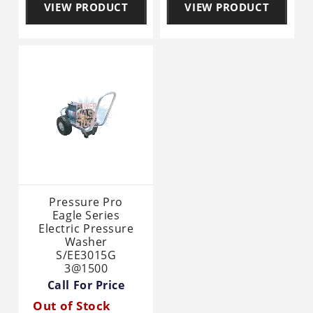
VIEW PRODUCT
VIEW PRODUCT
Pressure Pro
Eagle Series
Electric Pressure
Washer
S/EE3015G
3@1500
Call For Price
Out of Stock