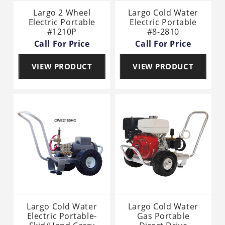
Largo 2 Wheel
Largo Cold Water
Electric Portable
Electric Portable
#1210P
#8-2810
Call For Price
Call For Price
VIEW PRODUCT
VIEW PRODUCT
Largo Cold Water
Largo Cold Water
Electric Portable-
Gas Portable