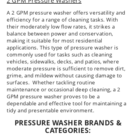
2 GPM Pressure Washers
A 2 GPM pressure washer offers versatility and
efficiency for a range of cleaning tasks. With
their moderately low flow rates, it strikes a
balance between power and conservation,
making it suitable for most residential
applications. This type of pressure washer is
commonly used for tasks such as cleaning
vehicles, sidewalks, decks, and patios, where
moderate pressure is sufficient to remove dirt,
grime, and mildew without causing damage to
surfaces. Whether tackling routine
maintenance or occasional deep cleaning, a 2
GPM pressure washer proves to be a
dependable and effective tool for maintaining a
tidy and presentable environment.
PRESSURE WASHER BRANDS &
CATEGORIES: