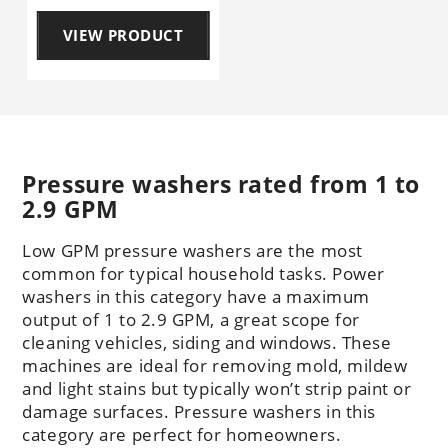
VIEW PRODUCT
Pressure washers rated from 1 to
2.9 GPM
Low GPM pressure washers are the most
common for typical household tasks. Power
washers in this category have a maximum
output of 1 to 2.9 GPM, a great scope for
cleaning vehicles, siding and windows. These
machines are ideal for removing mold, mildew
and light stains but typically won’t strip paint or
damage surfaces. Pressure washers in this
category are perfect for homeowners.