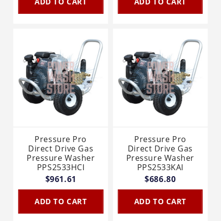
ADD TO CART
ADD TO CART
Pressure Pro
Pressure Pro
Direct Drive Gas
Direct Drive Gas
Pressure Washer
Pressure Washer
PPS2533HCI
PPS2533KAI
$961.61
$686.80
ADD TO CART
ADD TO CART