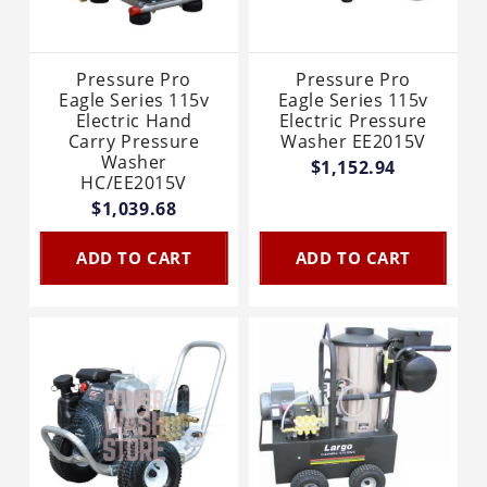
Pressure Pro
Pressure Pro
Eagle Series 115v
Eagle Series 115v
Electric Hand
Electric Pressure
Carry Pressure
Washer EE2015V
Washer
$1,152.94
HC/EE2015V
$1,039.68
ADD TO CART
ADD TO CART