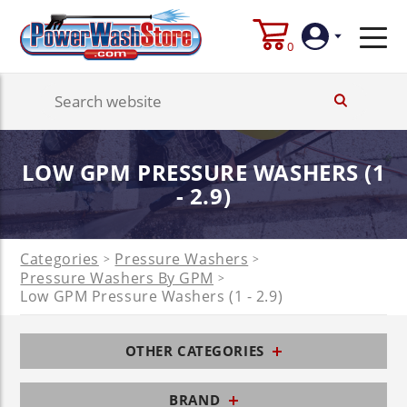
0
Login
LOW GPM PRESSURE WASHERS (1
Create
Account
- 2.9)
Categories
Pressure Washers
>
>
Pressure Washers By GPM
>
Low GPM Pressure Washers (1 - 2.9)
OTHER CATEGORIES
BRAND