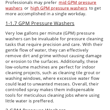
Professionals may prefer
mid GPM pressure
washers
or
high GPM pressure washers
to get
more accomplished in a single workday.
1-1.7 GPM Pressure Washers
Very low gallons per minute (GPM) pressure
washers can be invaluable for pressure cleaning
tasks that require precision and care. With their
gentle flow of water, they can effectively
remove dirt and grime without causing damage
or erosion to the surfaces. Additionally, these
low-volume machines are perfect for indoor
cleaning projects, such as cleaning tile grout or
washing windows, where excessive water flow
could lead to unwanted messes. Overall, their
controlled spray makes them indispensable
tools for meticulous cleaning jobs where using
little water is preffered.