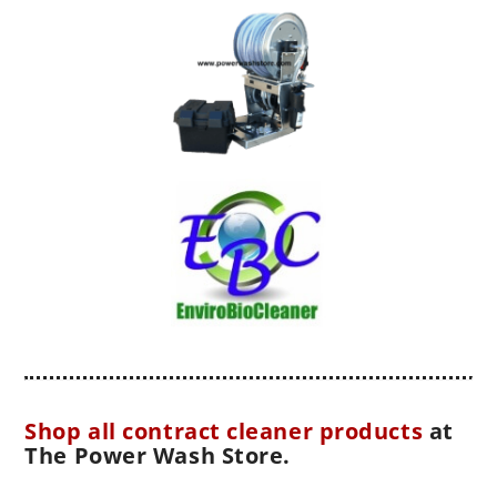
Shop all contract cleaner products
at
The Power Wash Store.