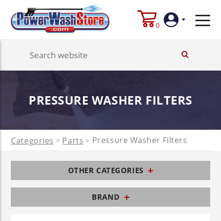
0
Login
Create
PRESSURE WASHER FILTERS
Account
Pressure Washer Filters
Categories
Parts
>
>
OTHER CATEGORIES
BRAND