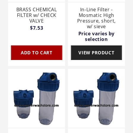
BRASS CHEMICAL
In-Line Filter -
FILTER w/ CHECK
Mosmatic High
VALVE
Pressure, short,
w/ sieve
$7.53
Price varies by
selection
ADD TO CART
VIEW PRODUCT