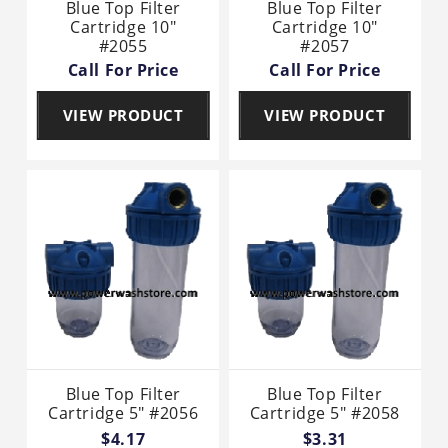
Blue Top Filter
Blue Top Filter
Cartridge 10"
Cartridge 10"
#2055
#2057
Call For Price
Call For Price
VIEW PRODUCT
VIEW PRODUCT
Blue Top Filter
Blue Top Filter
Cartridge 5" #2056
Cartridge 5" #2058
$4.17
$3.31