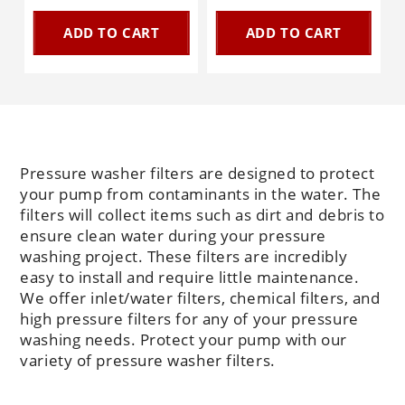
ADD TO CART
ADD TO CART
Pressure washer filters are designed to protect
your pump from contaminants in the water. The
filters will collect items such as dirt and debris to
ensure clean water during your pressure
washing project. These filters are incredibly
easy to install and require little maintenance.
We offer inlet/water filters, chemical filters, and
high pressure filters for any of your pressure
washing needs. Protect your pump with our
variety of pressure washer filters.