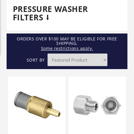
PRESSURE WASHER
FILTERS
ORDERS OVER $100 MAY BE ELIGIBLE FOR FREE
SHIPPING.
Some restrictions apply.
SORT BY