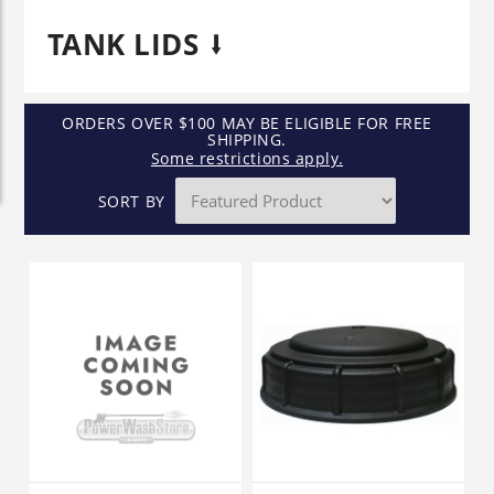
TANK LIDS
ORDERS OVER $100 MAY BE ELIGIBLE FOR FREE
SHIPPING.
Some restrictions apply.
SORT BY