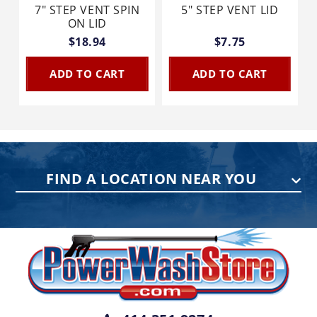
7" STEP VENT SPIN
5" STEP VENT LID
ON LID
$18.94
$7.75
ADD TO CART
ADD TO CART
FIND A LOCATION NEAR YOU
PENNSYLVANIA
75 Acco Dr, Building B, Suite 5, York,
PA 17402
(717) 378-2276
WISCONSIN
W147N9415 Held Dr., Menomonee