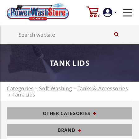
0
Login
Create
TANK LIDS
Account
Categories
Soft Washing
Tanks & Accessories
>
>
Tank Lids
>
OTHER CATEGORIES
BRAND