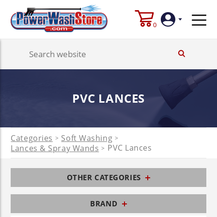
0
Login
Create
PVC LANCES
Account
Categories
Soft Washing
>
>
PVC Lances
Lances & Spray Wands
>
OTHER CATEGORIES
BRAND