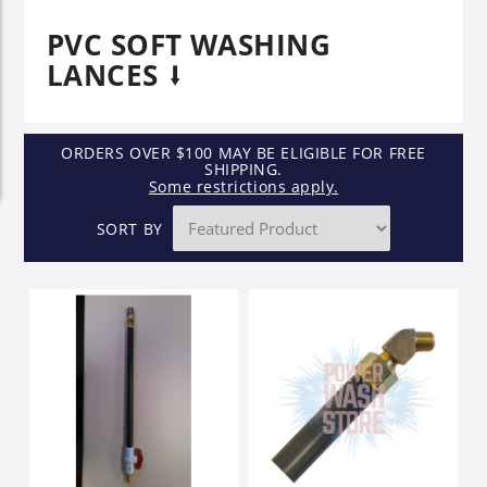
PVC SOFT WASHING
LANCES
ORDERS OVER $100 MAY BE ELIGIBLE FOR FREE
SHIPPING.
Some restrictions apply.
SORT BY