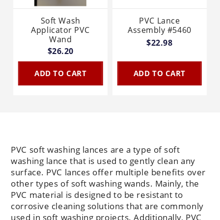
Soft Wash
PVC Lance
Applicator PVC
Assembly #5460
Wand
$22.98
$26.20
ADD TO CART
ADD TO CART
PVC soft washing lances are a type of soft
washing lance that is used to gently clean any
surface. PVC lances offer multiple benefits over
other types of soft washing wands. Mainly, the
PVC material is designed to be resistant to
corrosive cleaning solutions that are commonly
used in soft washing projects. Additionally, PVC