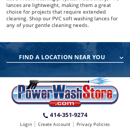
lances are lightweight, making them a great
choice for projects that require extended
cleaning. Shop our PVC soft washing lances for
any of your gentle cleaning needs.
FIND A LOCATION NEAR YOU
PENNSYLVANIA
75 Acco Dr, Building B, Suite 5, York,
PA 17402
(717) 378-2276
WISCONSIN
W147N9415 Held Dr., Menomonee
414-351-9274
Falls WI 53051
Login
Create Account
Privacy Policies
(414) 236-5460