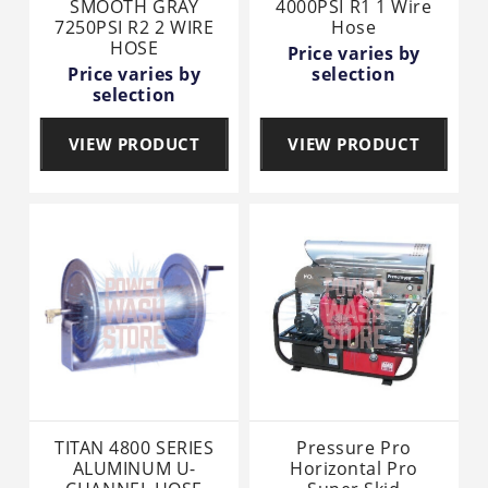
SMOOTH GRAY
4000PSI R1 1 Wire
7250PSI R2 2 WIRE
Hose
HOSE
Price varies by
Price varies by
selection
selection
VIEW PRODUCT
VIEW PRODUCT
TITAN 4800 SERIES
Pressure Pro
ALUMINUM U-
Horizontal Pro