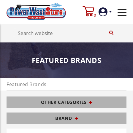
0
Login
Create
FEATURED BRANDS
Account
Featured Brands
OTHER CATEGORIES
BRAND