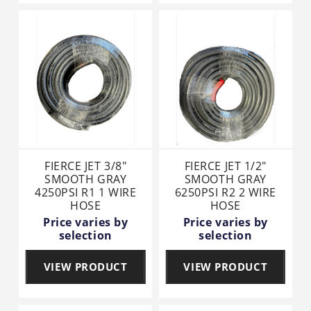
FIERCE JET 3/8"
FIERCE JET 1/2"
SMOOTH GRAY
SMOOTH GRAY
4250PSI R1 1 WIRE
6250PSI R2 2 WIRE
HOSE
HOSE
Price varies by
Price varies by
selection
selection
VIEW PRODUCT
VIEW PRODUCT