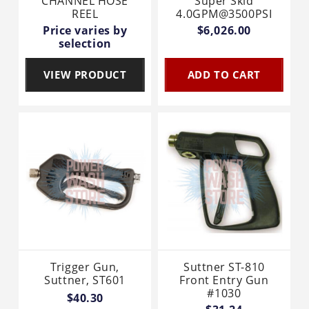
CHANNEL HOSE
Super Skid
REEL
4.0GPM@3500PSI
Price varies by
$6,026.00
selection
VIEW PRODUCT
ADD TO CART
Trigger Gun,
Suttner ST-810
Suttner, ST601
Front Entry Gun
#1030
$40.30