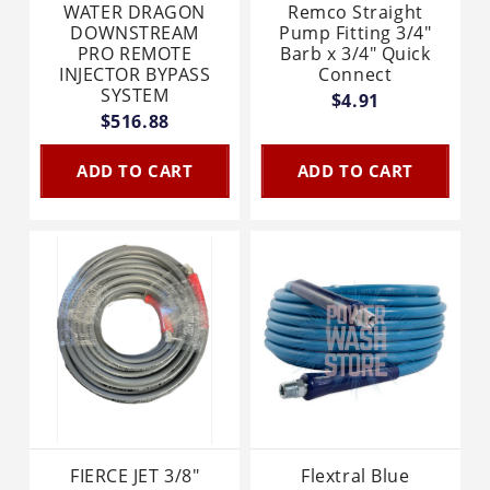
WATER DRAGON
Remco Straight
DOWNSTREAM
Pump Fitting 3/4"
PRO REMOTE
Barb x 3/4" Quick
INJECTOR BYPASS
Connect
SYSTEM
$4.91
$516.88
ADD TO CART
ADD TO CART
FIERCE JET 3/8"
Flextral Blue