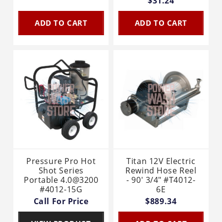
$31.24
ADD TO CART
ADD TO CART
Pressure Pro Hot
Titan 12V Electric
Shot Series
Rewind Hose Reel
Portable 4.0@3200
- 90' 3/4" #T4012-
#4012-15G
6E
Call For Price
$889.34