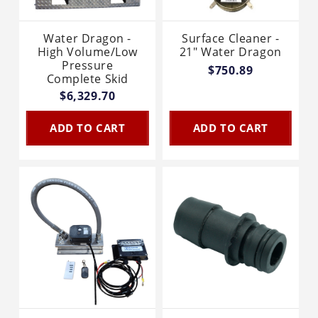
Water Dragon -
Surface Cleaner -
High Volume/Low
21" Water Dragon
Pressure
$750.89
Complete Skid
$6,329.70
ADD TO CART
ADD TO CART