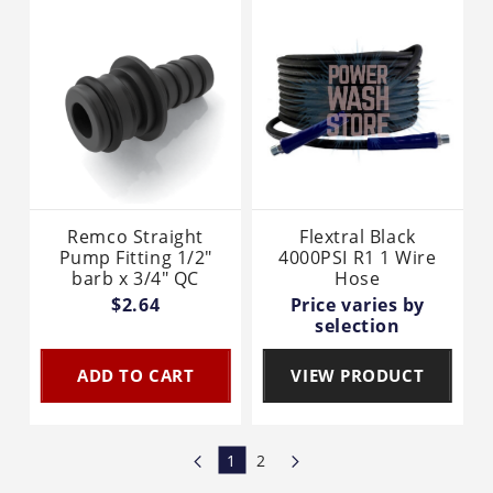
Remco Straight
Flextral Black
Pump Fitting 1/2"
4000PSI R1 1 Wire
barb x 3/4" QC
Hose
$2.64
Price varies by
selection
ADD TO CART
VIEW PRODUCT
1
2