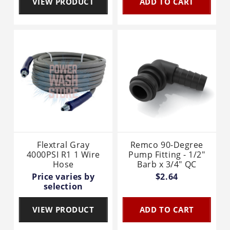
VIEW PRODUCT
ADD TO CART
Flextral Gray
Remco 90-Degree
4000PSI R1 1 Wire
Pump Fitting - 1/2"
Hose
Barb x 3/4" QC
Price varies by
$2.64
selection
VIEW PRODUCT
ADD TO CART