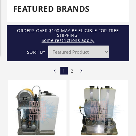
FEATURED BRANDS
ORDERS OVER $100 MAY BE ELIGIBLE FOR FREE
SHIPPING.
Some restrictions apply.
SORT BY
1
2