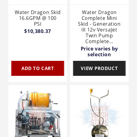
Water Dragon Skid
Water Dragon
16.6GPM @ 100
Complete Mini
PSI
Skid - Generation
III 12v VersaJet
$10,380.37
Twin Pump
Complete…
Price varies by
selection
ADD TO CART
VIEW PRODUCT